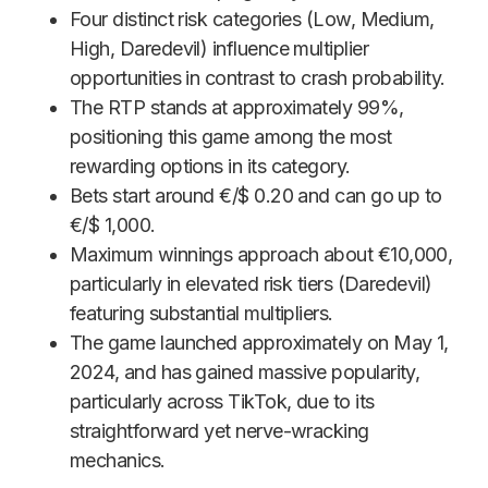
Four distinct risk categories (Low, Medium,
High, Daredevil) influence multiplier
opportunities in contrast to crash probability.
The RTP stands at approximately 99%,
positioning this game among the most
rewarding options in its category.
Bets start around €/$ 0.20 and can go up to
€/$ 1,000.
Maximum winnings approach about €10,000,
particularly in elevated risk tiers (Daredevil)
featuring substantial multipliers.
The game launched approximately on May 1,
2024, and has gained massive popularity,
particularly across TikTok, due to its
straightforward yet nerve-wracking
mechanics.