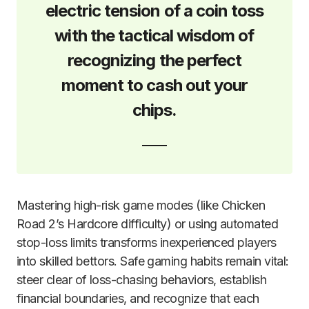
electric tension of a coin toss
with the tactical wisdom of
recognizing the perfect
moment to cash out your
chips.
Mastering high-risk game modes (like Chicken
Road 2’s Hardcore difficulty) or using automated
stop-loss limits transforms inexperienced players
into skilled bettors. Safe gaming habits remain vital:
steer clear of loss-chasing behaviors, establish
financial boundaries, and recognize that each