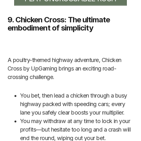
9. Chicken Cross: The ultimate
embodiment of simplicity
A poultry-themed highway adventure, Chicken
Cross by UpGaming brings an exciting road-
crossing challenge.
You bet, then lead a chicken through a busy
highway packed with speeding cars; every
lane you safely clear boosts your multiplier.
You may withdraw at any time to lock in your
profits—but hesitate too long and a crash will
end the round, wiping out your bet.