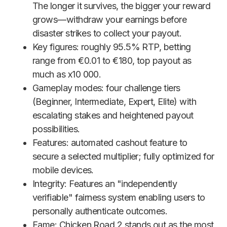
The longer it survives, the bigger your reward
grows—withdraw your earnings before
disaster strikes to collect your payout.
Key figures: roughly 95.5% RTP, betting
range from €0.01 to €180, top payout as
much as x10 000.
Gameplay modes: four challenge tiers
(Beginner, Intermediate, Expert, Elite) with
escalating stakes and heightened payout
possibilities.
Features: automated cashout feature to
secure a selected multiplier; fully optimized for
mobile devices.
Integrity: Features an "independently
verifiable" fairness system enabling users to
personally authenticate outcomes.
Fame: Chicken Road 2 stands out as the most