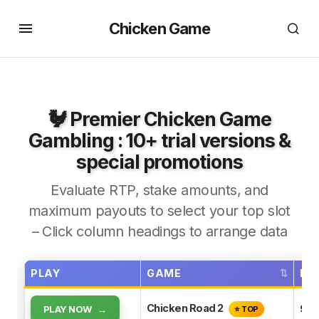
Chicken Game
🐓 Premier Chicken Game
Gambling : 10+ trial versions &
special promotions
Evaluate RTP, stake amounts, and
maximum payouts to select your top slot
– Click column headings to arrange data
PLAY
GAME
RT
Chicken Road 2
95.
PLAY NOW
⭐ TOP