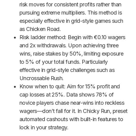
risk moves for consistent profits rather than
pursuing extreme multipliers. This method is
especially effective in grid-style games such
as Chicken Road.
Risk ladder method: Begin with €0.10 wagers
and 2x withdrawals. Upon achieving three
wins, raise stakes by 50%, limiting exposure
to 5% of your total funds. Particularly
effective in grid-style challenges such as
Uncrossable Rush.
Know when to quit: Aim for 15% profit and
cap losses at 25%. Data shows 78% of
novice players chase near-wins into reckless
wagers—don’t fall for it. In Chicky Run, preset
automated cashouts with built-in features to
lock in your strategy.