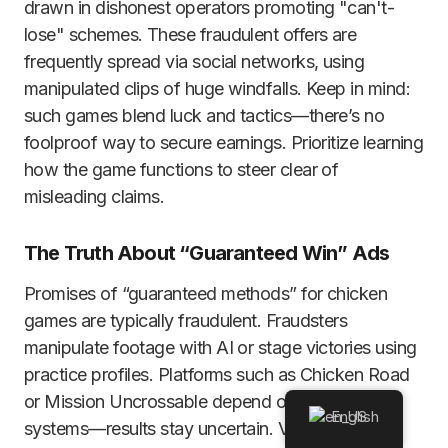
drawn in dishonest operators promoting "can't-
lose" schemes. These fraudulent offers are
frequently spread via social networks, using
manipulated clips of huge windfalls. Keep in mind:
such games blend luck and tactics—there’s no
foolproof way to secure earnings. Prioritize learning
how the game functions to steer clear of
misleading claims.
The Truth About “Guaranteed Win” Ads
Promises of “guaranteed methods” for chicken
games are typically fraudulent. Fraudsters
manipulate footage with AI or stage victories using
practice profiles. Platforms such as Chicken Road
or Mission Uncrossable depend on randomized
English
systems—results stay uncertain. View all “certain