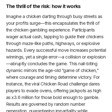
The thrill of the risk: how it works
Imagine a chicken darting through busy streets as
your profits surge—this encapsulates the thrill of
the chicken gambling experience. Participants
wager actual cash, tapping to guide their chickens
through maze-like paths, highways, or explosive
hazards. Every successful move increases potential
winnings, yet a single error—a collision or explosion
—abruptly concludes the game. This nail-biting
dynamic mirrors the age-old “game of chicken,”
where courage and timing determine victory. For
instance, the viral Chicken Road challenge dares
players to evade ovens, offering jackpots as high
as x3.6 million for those bold enough to gamble.
Results are governed by random number
generation, guaranteeing impartiality while