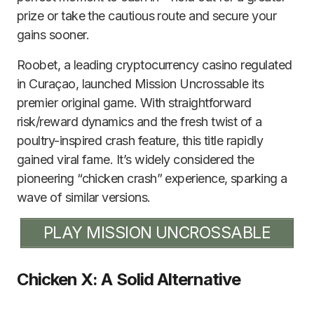
prize or take the cautious route and secure your
gains sooner.
Roobet, a leading cryptocurrency casino regulated
in Curaçao, launched Mission Uncrossable its
premier original game. With straightforward
risk/reward dynamics and the fresh twist of a
poultry-inspired crash feature, this title rapidly
gained viral fame. It’s widely considered the
pioneering “chicken crash” experience, sparking a
wave of similar versions.
PLAY MISSION UNCROSSABLE
Chicken X: A Solid Alternative