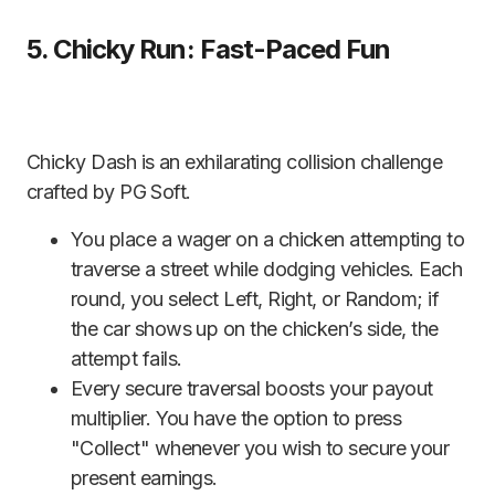
5. Chicky Run: Fast-Paced Fun
Chicky Dash is an exhilarating collision challenge
crafted by PG Soft.
You place a wager on a chicken attempting to
traverse a street while dodging vehicles. Each
round, you select Left, Right, or Random; if
the car shows up on the chicken’s side, the
attempt fails.
Every secure traversal boosts your payout
multiplier. You have the option to press
"Collect" whenever you wish to secure your
present earnings.