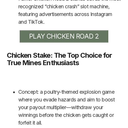
recognized “chicken crash” slot machine,
featuring advertisements across Instagram
and TikTok.
PLAY CHICKEN ROAD 2
Chicken Stake: The Top Choice for
True Mines Enthusiasts
Concept: a poultry-themed explosion game
where you evade hazards and aim to boost
your payout multiplier—withdraw your
winnings before the chicken gets caught or
forfeit it all.