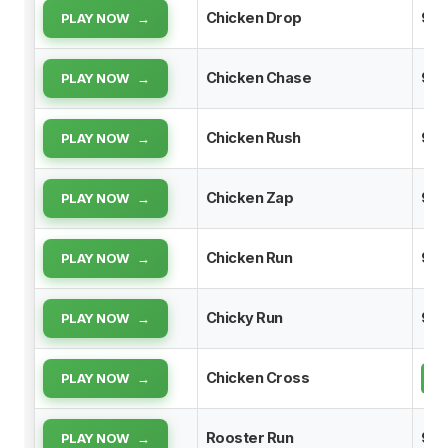
Chicken Drop
96.
PLAY NOW
Chicken Chase
95.
PLAY NOW
Chicken Rush
97
PLAY NOW
Chicken Zap
95.
PLAY NOW
Chicken Run
95
PLAY NOW
Chicky Run
96
PLAY NOW
Chicken Cross
9
PLAY NOW
Rooster Run
95
PLAY NOW