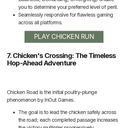
you to determine your preferred level of peril.
Seamlessly responsive for flawless gaming
across all platforms.
PLAY CHICKEN RUN
7. Chicken's Crossing: The Timeless
Hop-Ahead Adventure
Chicken Road is the initial poultry-plunge
phenomenon by InOut Games.
The goal is to lead the chicken safely across
the road; each completed passage increases
the victory multiplier progressively.