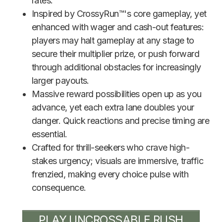
rates.
Inspired by CrossyRun™'s core gameplay, yet
enhanced with wager and cash-out features:
players may halt gameplay at any stage to
secure their multiplier prize, or push forward
through additional obstacles for increasingly
larger payouts.
Massive reward possibilities open up as you
advance, yet each extra lane doubles your
danger. Quick reactions and precise timing are
essential.
Crafted for thrill-seekers who crave high-
stakes urgency; visuals are immersive, traffic
frenzied, making every choice pulse with
consequence.
PLAY UNCROSSABLE RUSH