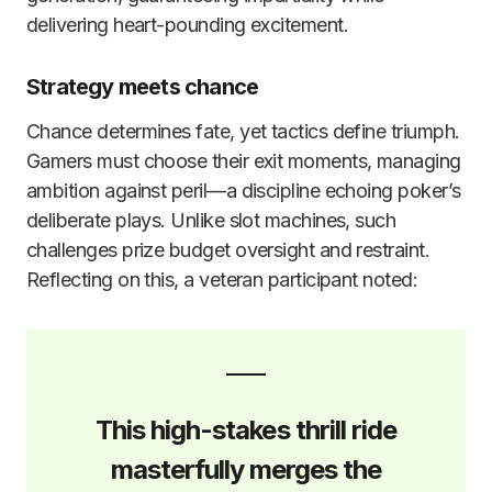
delivering heart-pounding excitement.
Strategy meets chance
Chance determines fate, yet tactics define triumph.
Gamers must choose their exit moments, managing
ambition against peril—a discipline echoing poker’s
deliberate plays. Unlike slot machines, such
challenges prize budget oversight and restraint.
Reflecting on this, a veteran participant noted:
This high-stakes thrill ride
masterfully merges the