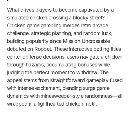
What drives players to become captivated by a
simulated chicken crossing a blocky street?
Chicken game gambling merges retro arcade
challenge, strategic planning, and random luck,
building popularity since Mission Uncrossable
debuted on Roobet. These interactive betting titles
center on tense decisions: users navigate a chicken
through hazards, accumulating bonuses while
judging the perfect moment to withdraw. The
appeal stems from straightforward gameplay fused
with intense excitement, blending surge game
dynamics with minesweeper-style randomness—all
wrapped in a lighthearted chicken motif.