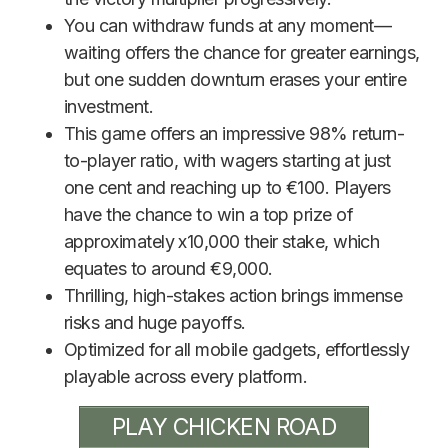
You can withdraw funds at any moment—
waiting offers the chance for greater earnings,
but one sudden downturn erases your entire
investment.
This game offers an impressive 98% return-
to-player ratio, with wagers starting at just
one cent and reaching up to €100. Players
have the chance to win a top prize of
approximately x10,000 their stake, which
equates to around €9,000.
Thrilling, high-stakes action brings immense
risks and huge payoffs.
Optimized for all mobile gadgets, effortlessly
playable across every platform.
PLAY CHICKEN ROAD