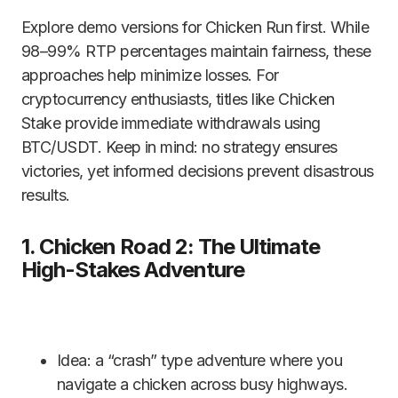
Explore demo versions for Chicken Run first. While
98–99% RTP percentages maintain fairness, these
approaches help minimize losses. For
cryptocurrency enthusiasts, titles like Chicken
Stake provide immediate withdrawals using
BTC/USDT. Keep in mind: no strategy ensures
victories, yet informed decisions prevent disastrous
results.
1. Chicken Road 2: The Ultimate
High-Stakes Adventure
Idea: a “crash” type adventure where you
navigate a chicken across busy highways.