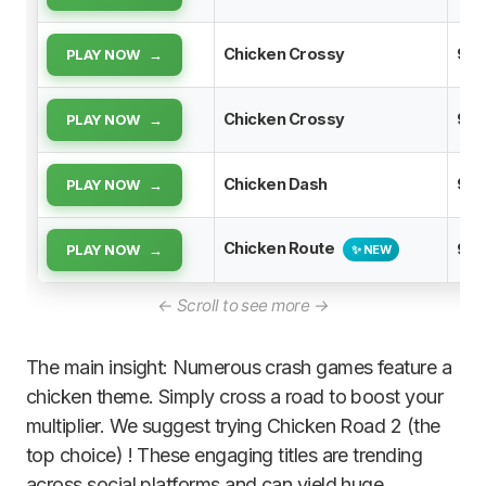
Chicken Crossy
96
PLAY NOW
Chicken Crossy
96
PLAY NOW
Chicken Dash
96.
PLAY NOW
Chicken Route
96
PLAY NOW
✨ NEW
The main insight: Numerous crash games feature a
chicken theme. Simply cross a road to boost your
multiplier. We suggest trying Chicken Road 2 (the
top choice) ! These engaging titles are trending
across social platforms and can yield huge