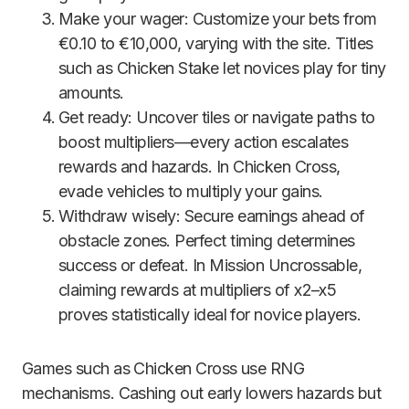
Make your wager: Customize your bets from
€0.10 to €10,000, varying with the site. Titles
such as Chicken Stake let novices play for tiny
amounts.
Get ready: Uncover tiles or navigate paths to
boost multipliers—every action escalates
rewards and hazards. In Chicken Cross,
evade vehicles to multiply your gains.
Withdraw wisely: Secure earnings ahead of
obstacle zones. Perfect timing determines
success or defeat. In Mission Uncrossable,
claiming rewards at multipliers of x2–x5
proves statistically ideal for novice players.
Games such as Chicken Cross use RNG
mechanisms. Cashing out early lowers hazards but