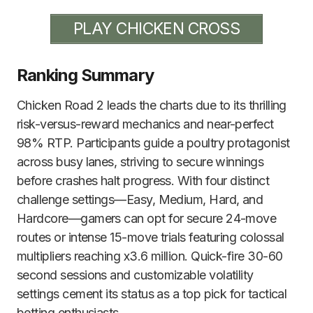
PLAY CHICKEN CROSS
Ranking Summary
Chicken Road 2 leads the charts due to its thrilling
risk-versus-reward mechanics and near-perfect
98% RTP. Participants guide a poultry protagonist
across busy lanes, striving to secure winnings
before crashes halt progress. With four distinct
challenge settings—Easy, Medium, Hard, and
Hardcore—gamers can opt for secure 24-move
routes or intense 15-move trials featuring colossal
multipliers reaching x3.6 million. Quick-fire 30-60
second sessions and customizable volatility
settings cement its status as a top pick for tactical
betting enthusiasts.