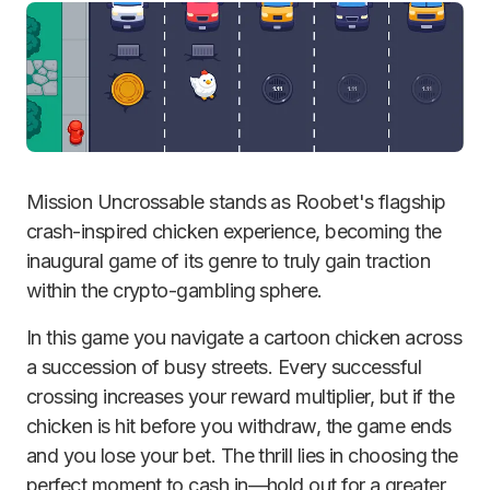
Mission Uncrossable stands as Roobet's flagship
crash-inspired chicken experience, becoming the
inaugural game of its genre to truly gain traction
within the crypto-gambling sphere.
In this game you navigate a cartoon chicken across
a succession of busy streets. Every successful
crossing increases your reward multiplier, but if the
chicken is hit before you withdraw, the game ends
and you lose your bet. The thrill lies in choosing the
perfect moment to cash in—hold out for a greater