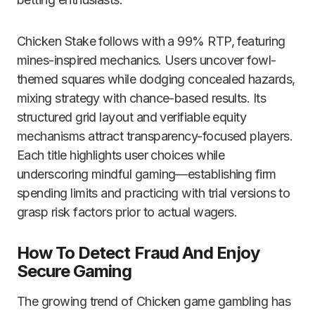
Chicken Stake follows with a 99% RTP, featuring
mines-inspired mechanics. Users uncover fowl-
themed squares while dodging concealed hazards,
mixing strategy with chance-based results. Its
structured grid layout and verifiable equity
mechanisms attract transparency-focused players.
Each title highlights user choices while
underscoring mindful gaming—establishing firm
spending limits and practicing with trial versions to
grasp risk factors prior to actual wagers.
How To Detect Fraud And Enjoy
Secure Gaming
The growing trend of Chicken game gambling has