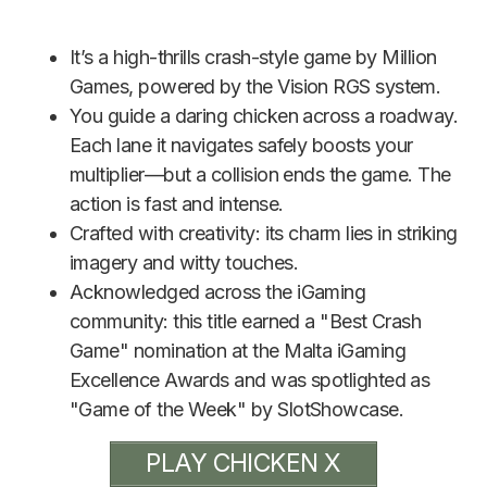
It’s a high-thrills crash-style game by Million
Games, powered by the Vision RGS system.
You guide a daring chicken across a roadway.
Each lane it navigates safely boosts your
multiplier—but a collision ends the game. The
action is fast and intense.
Crafted with creativity: its charm lies in striking
imagery and witty touches.
Acknowledged across the iGaming
community: this title earned a "Best Crash
Game" nomination at the Malta iGaming
Excellence Awards and was spotlighted as
"Game of the Week" by SlotShowcase.
PLAY CHICKEN X