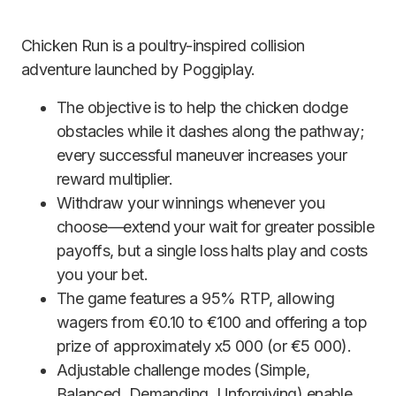
Chicken Run is a poultry-inspired collision
adventure launched by Poggiplay.
The objective is to help the chicken dodge
obstacles while it dashes along the pathway;
every successful maneuver increases your
reward multiplier.
Withdraw your winnings whenever you
choose—extend your wait for greater possible
payoffs, but a single loss halts play and costs
you your bet.
The game features a 95% RTP, allowing
wagers from €0.10 to €100 and offering a top
prize of approximately x5 000 (or €5 000).
Adjustable challenge modes (Simple,
Balanced, Demanding, Unforgiving) enable