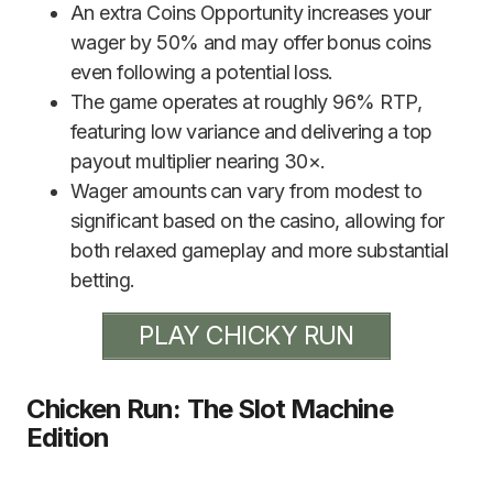
An extra Coins Opportunity increases your
wager by 50% and may offer bonus coins
even following a potential loss.
The game operates at roughly 96% RTP,
featuring low variance and delivering a top
payout multiplier nearing 30×.
Wager amounts can vary from modest to
significant based on the casino, allowing for
both relaxed gameplay and more substantial
betting.
PLAY CHICKY RUN
Chicken Run: The Slot Machine
Edition