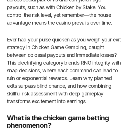
payouts, such as with Chicken by Stake. You
control the risk level, yet remember—the house
advantage means the casino prevails over time.
Ever had your pulse quicken as you weigh your exit
strategy in Chicken Game Gambling, caught
between colossal payouts and immediate losses?
This electrifying category blends RNG integrity with
snap decisions, where each command can lead to
ruin or exponential rewards. Learn why planned
exits surpass blind chance, and how combining
skillful risk assessment with deep gameplay
transforms excitement into earnings.
What is the chicken game betting
phenomenon?