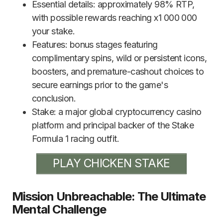
Essential details: approximately 98% RTP,
with possible rewards reaching x1 000 000
your stake.
Features: bonus stages featuring
complimentary spins, wild or persistent icons,
boosters, and premature-cashout choices to
secure earnings prior to the game's
conclusion.
Stake: a major global cryptocurrency casino
platform and principal backer of the Stake
Formula 1 racing outfit.
PLAY CHICKEN STAKE
Mission Unbreachable: The Ultimate
Mental Challenge