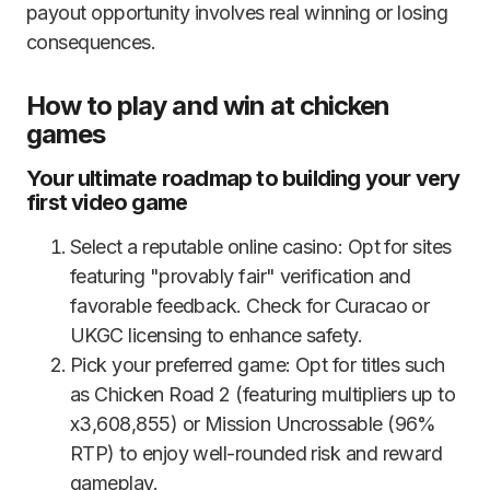
payout opportunity involves real winning or losing
consequences.
How to play and win at chicken
games
Your ultimate roadmap to building your very
first video game
Select a reputable online casino: Opt for sites
featuring "provably fair" verification and
favorable feedback. Check for Curacao or
UKGC licensing to enhance safety.
Pick your preferred game: Opt for titles such
as Chicken Road 2 (featuring multipliers up to
x3,608,855) or Mission Uncrossable (96%
RTP) to enjoy well-rounded risk and reward
gameplay.