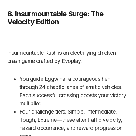
8. Insurmountable Surge: The
Velocity Edition
Insurmountable Rush is an electrifying chicken
crash game crafted by Evoplay.
You guide Eggwina, a courageous hen,
through 24 chaotic lanes of erratic vehicles.
Each successful crossing boosts your victory
multiplier.
Four challenge tiers: Simple, Intermediate,
Tough, Extreme—these alter traffic velocity,
hazard occurrence, and reward progression