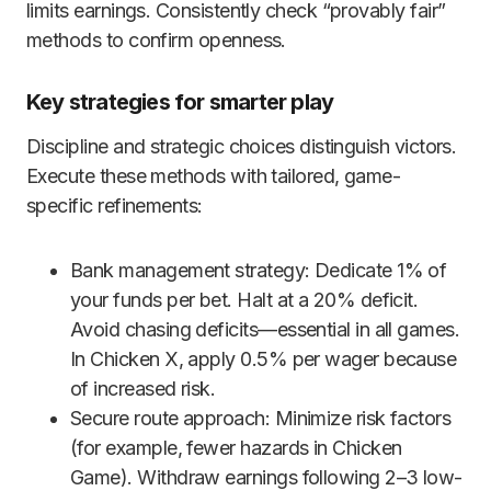
limits earnings. Consistently check “provably fair”
methods to confirm openness.
Key strategies for smarter play
Discipline and strategic choices distinguish victors.
Execute these methods with tailored, game-
specific refinements:
Bank management strategy: Dedicate 1% of
your funds per bet. Halt at a 20% deficit.
Avoid chasing deficits—essential in all games.
In Chicken X, apply 0.5% per wager because
of increased risk.
Secure route approach: Minimize risk factors
(for example, fewer hazards in Chicken
Game). Withdraw earnings following 2–3 low-