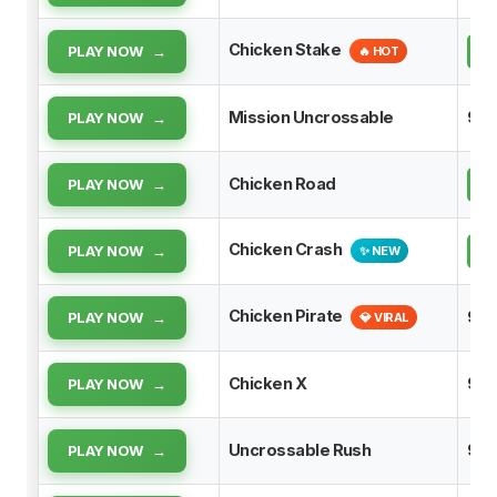
Chicken Stake
9
PLAY NOW
🔥 HOT
Mission Uncrossable
97
PLAY NOW
Chicken Road
9
PLAY NOW
Chicken Crash
9
PLAY NOW
✨ NEW
Chicken Pirate
97
PLAY NOW
💎 VIRAL
Chicken X
96.
PLAY NOW
Uncrossable Rush
96
PLAY NOW