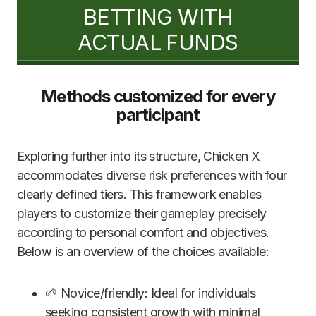
BETTING WITH
ACTUAL FUNDS
Methods customized for every
participant
Exploring further into its structure, Chicken X
accommodates diverse risk preferences with four
clearly defined tiers. This framework enables
players to customize their gameplay precisely
according to personal comfort and objectives.
Below is an overview of the choices available:
🌱 Novice/friendly: Ideal for individuals
seeking consistent growth with minimal