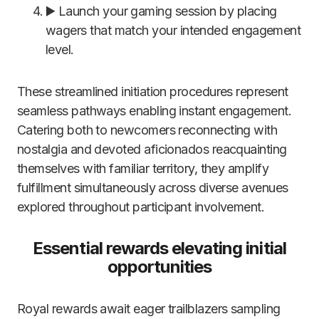
▶️ Launch your gaming session by placing
wagers that match your intended engagement
level.
These streamlined initiation procedures represent
seamless pathways enabling instant engagement.
Catering both to newcomers reconnecting with
nostalgia and devoted aficionados reacquainting
themselves with familiar territory, they amplify
fulfillment simultaneously across diverse avenues
explored throughout participant involvement.
Essential rewards elevating initial
opportunities
Royal rewards await eager trailblazers sampling