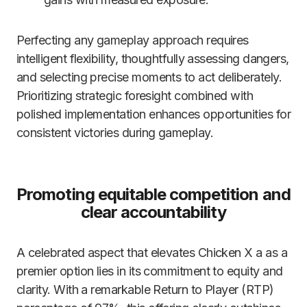
Perfecting any gameplay approach requires
intelligent flexibility, thoughtfully assessing dangers,
and selecting precise moments to act deliberately.
Prioritizing strategic foresight combined with
polished implementation enhances opportunities for
consistent victories during gameplay.
Promoting equitable competition and
clear accountability
A celebrated aspect that elevates Chicken X a as a
premier option lies in its commitment to equity and
clarity. With a remarkable Return to Player (RTP)