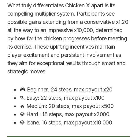
What truly differentiates Chicken X apart is its
compelling multiplier system. Participants see
possible gains extending from a conservative x1.20
all the way to an impressive x10,000, determined
by how far the chicken progresses before meeting
its demise. These uplifting incentives maintain
player excitement and persistent involvement as
they aim for exceptional results through smart and
strategic moves.
🎮 Beginner: 24 steps, max payout x20
🏃 Easy: 22 steps, max payout x100
🔥 Medium: 20 steps, max payout x500
💎 Hard : 18 steps, max payout x2000
💎 Isane: 16 steps, max payout x10 000