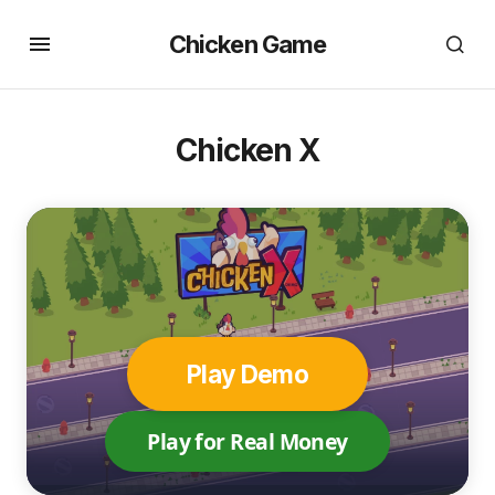
Chicken Game
Chicken X
Play Demo
Play for Real Money