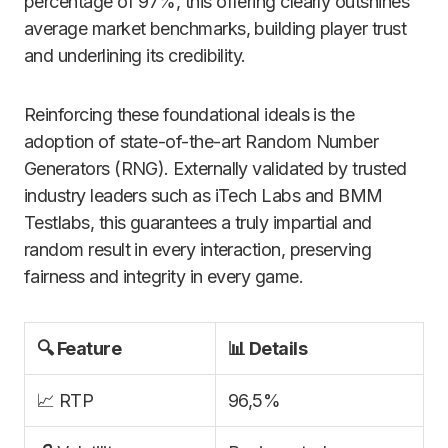
percentage of 97%, this offering clearly outshines
average market benchmarks, building player trust
and underlining its credibility.
Reinforcing these foundational ideals is the
adoption of state-of-the-art Random Number
Generators (RNG). Externally validated by trusted
industry leaders such as iTech Labs and BMM
Testlabs, this guarantees a truly impartial and
random result in every interaction, preserving
fairness and integrity in every game.
🔍 Feature
📊 Details
📈 RTP
96,5%