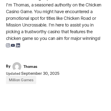
I'm Thomas, a seasoned authority on the Chicken
Casino Game. You might have encountered a
promotional spot for titles like Chicken Road or
Mission Uncrossable. I’m here to assist you in
picking a trustworthy casino that features the
chicken game so you can aim for major winnings!
By
Thomas
September 30, 2025
Updated
Million Games