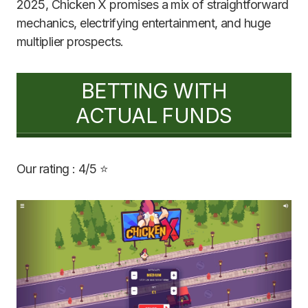
2025, Chicken X promises a mix of straightforward
mechanics, electrifying entertainment, and huge
multiplier prospects.
BETTING WITH
ACTUAL FUNDS
Our rating : 4/5 ⭐