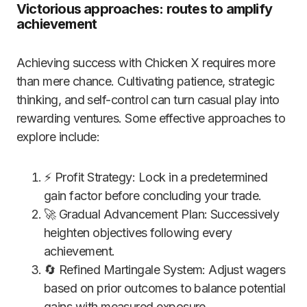
Victorious approaches: routes to amplify
achievement
Achieving success with Chicken X requires more
than mere chance. Cultivating patience, strategic
thinking, and self-control can turn casual play into
rewarding ventures. Some effective approaches to
explore include:
⚡️ Profit Strategy: Lock in a predetermined
gain factor before concluding your trade.
🚀 Gradual Advancement Plan: Successively
heighten objectives following every
achievement.
🔄 Refined Martingale System: Adjust wagers
based on prior outcomes to balance potential
gains with measured exposure.