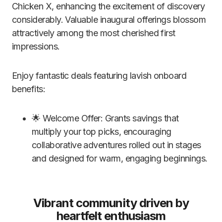
Chicken X, enhancing the excitement of discovery
considerably. Valuable inaugural offerings blossom
attractively among the most cherished first
impressions.
Enjoy fantastic deals featuring lavish onboard
benefits:
🌟 Welcome Offer: Grants savings that
multiply your top picks, encouraging
collaborative adventures rolled out in stages
and designed for warm, engaging beginnings.
Vibrant community driven by
heartfelt enthusiasm