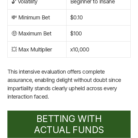
🔓 Volatility
Beginner to Insane
💸 Minimum Bet
$0.10
🤑 Maximum Bet
$100
💥 Max Multiplier
x10,000
This intensive evaluation offers complete
assurance, enabling delight without doubt since
impartiality stands clearly upheld across every
interaction faced.
BETTING WITH
ACTUAL FUNDS