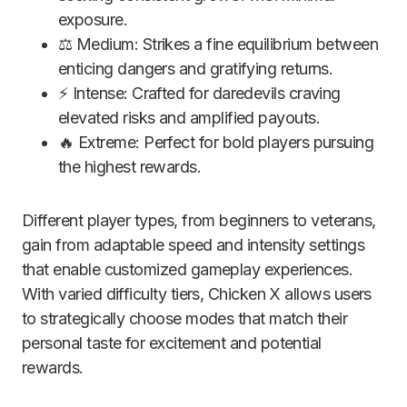
exposure.
⚖️ Medium: Strikes a fine equilibrium between
enticing dangers and gratifying returns.
⚡️ Intense: Crafted for daredevils craving
elevated risks and amplified payouts.
🔥 Extreme: Perfect for bold players pursuing
the highest rewards.
Different player types, from beginners to veterans,
gain from adaptable speed and intensity settings
that enable customized gameplay experiences.
With varied difficulty tiers, Chicken X allows users
to strategically choose modes that match their
personal taste for excitement and potential
rewards.