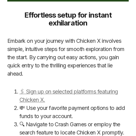
Effortless setup for instant
exhilaration
Embark on your journey with Chicken X involves
simple, intuitive steps for smooth exploration from
the start. By carrying out easy actions, you gain
quick entry to the thrilling experiences that lie
ahead.
🖇️ Sign up on selected platforms featuring
Chicken X.
💸 Use your favorite payment options to add
funds to your account.
🔍 Navigate to Crash Games or employ the
search feature to locate Chicken X promptly.