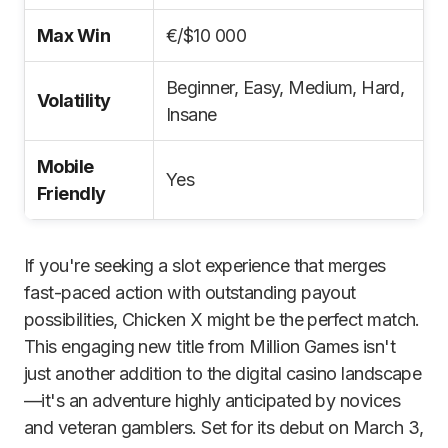
Max Win
€/$10 000
Beginner, Easy, Medium, Hard,
Volatility
Insane
Mobile
Yes
Friendly
If you're seeking a slot experience that merges
fast-paced action with outstanding payout
possibilities, Chicken X might be the perfect match.
This engaging new title from Million Games isn't
just another addition to the digital casino landscape
—it's an adventure highly anticipated by novices
and veteran gamblers. Set for its debut on March 3,