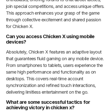
join special competitions, and access unique offers.
This approach enhances your grasp of the game
through collective excitement and shared passion
for Chicken X.
Can you access Chicken X using mobile
devices?
Absolutely, Chicken X features an adaptive layout
that guarantees fluid gaming on any mobile device.
From smartphones to tablets, users experience the
same high performance and functionality as on
desktops. This covers real-time account
synchronization and refined touch interactions,
delivering limitless entertainment on the go.
What are some successful tactics for
achieving victory in chicken x?