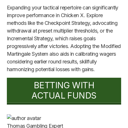
Expanding your tactical repertoire can significantly
improve performance in Chicken X. Explore
methods like the Checkpoint Strategy, advocating
withdrawal at preset multiplier thresholds, or the
Incremental Strategy, which raises goals
progressively after victories. Adopting the Modified
Martingale System also aids in calibrating wagers
considering earlier round results, skillfully
harmonizing potential losses with gains.
BETTING WITH
ACTUAL FUNDS
Thomas
Gambling Expert