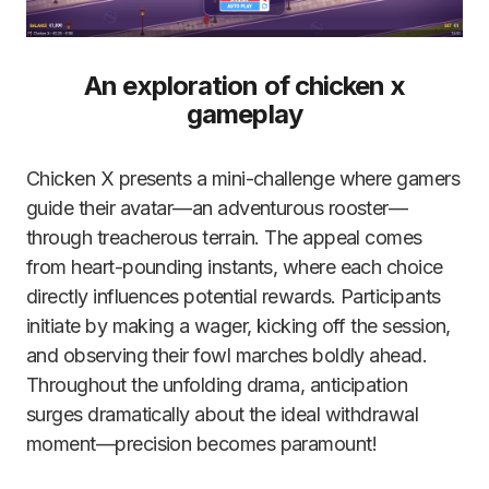
An exploration of chicken x
gameplay
Chicken X presents a mini-challenge where gamers
guide their avatar—an adventurous rooster—
through treacherous terrain. The appeal comes
from heart-pounding instants, where each choice
directly influences potential rewards. Participants
initiate by making a wager, kicking off the session,
and observing their fowl marches boldly ahead.
Throughout the unfolding drama, anticipation
surges dramatically about the ideal withdrawal
moment—precision becomes paramount!