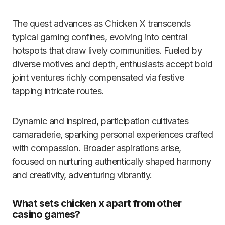
The quest advances as Chicken X transcends
typical gaming confines, evolving into central
hotspots that draw lively communities. Fueled by
diverse motives and depth, enthusiasts accept bold
joint ventures richly compensated via festive
tapping intricate routes.
Dynamic and inspired, participation cultivates
camaraderie, sparking personal experiences crafted
with compassion. Broader aspirations arise,
focused on nurturing authentically shaped harmony
and creativity, adventuring vibrantly.
What sets chicken x apart from other
casino games?