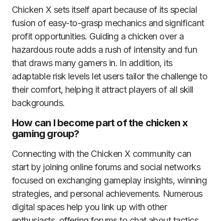
Chicken X sets itself apart because of its special
fusion of easy-to-grasp mechanics and significant
profit opportunities. Guiding a chicken over a
hazardous route adds a rush of intensity and fun
that draws many gamers in. In addition, its
adaptable risk levels let users tailor the challenge to
their comfort, helping it attract players of all skill
backgrounds.
How can I become part of the chicken x
gaming group?
Connecting with the Chicken X community can
start by joining online forums and social networks
focused on exchanging gameplay insights, winning
strategies, and personal achievements. Numerous
digital spaces help you link up with other
enthusiasts, offering forums to chat about tactics,