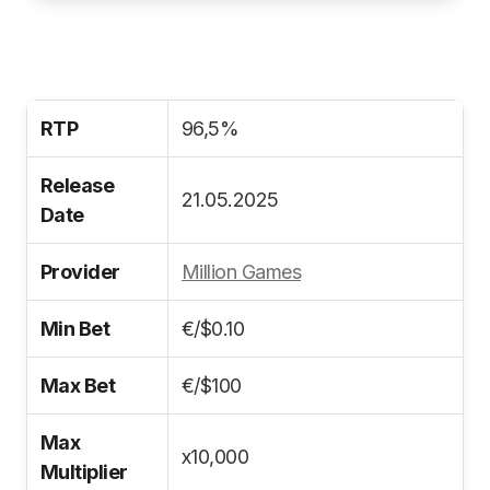
RTP
96,5%
Release
21.05.2025
Date
Provider
Million Games
Min Bet
€/$0.10
Max Bet
€/$100
Max
x10,000
Multiplier